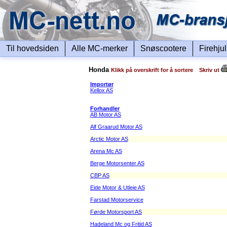
Til hovedsiden
Alle MC-merker
Snøscootere
Firehju
Honda
Klikk på overskrift for å sortere Skriv ut
Importør
Kellox AS
Forhandler
AB Motor AS
Alf Graarud Motor AS
Arctic Motor AS
Arena Mc AS
Berge Motorsenter AS
CBP AS
Eide Motor & Utleie AS
Farstad Motorservice
Førde Motorsport AS
Hadeland Mc og Fritid AS