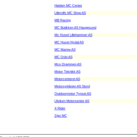
Høiden MC Center
Lillerolfs MC Shop AS
MB Racing
MC Butikken AS Haugesund
Mc Huset Lillehammer AS
MC Huset Nydal AS
MC Marine AS
MC Oslo AS
Mco Drammen AS
Motor Teknikk AS
Motorcenteret AS
Motorsyklisten AS Stord
Outdoormotor Tynset AS
Ulviken Motorsenter AS
X Rider
Zigo MC