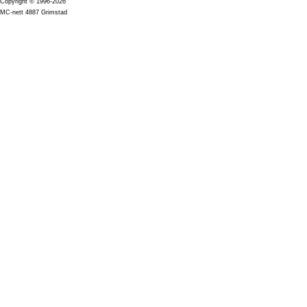
Copyright © 1996-2026
MC-nett 4887 Grimstad